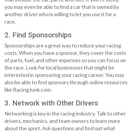
you may even be able to find a car that is owned by
another driver who is willing to let you use it for a
race.
2. Find Sponsorships
Sponsorships are a great way to reduce your racing
costs. When you have a sponsor, they cover the costs
of parts, fuel, and other expenses so you can focus on
the race. Look for local businesses that might be
interested in sponsoring your racing career. You may
also be able to find sponsors through online resources
like RacingJunk.com.
3. Network with Other Drivers
Networking is key in the racing industry. Talk to other
drivers, mechanics, and team owners to learn more
about the sport. Ask questions and find out what