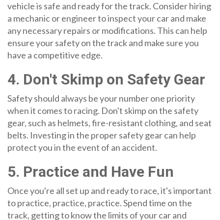
vehicle is safe and ready for the track. Consider hiring
a mechanic or engineer to inspect your car and make
any necessary repairs or modifications. This can help
ensure your safety on the track and make sure you
have a competitive edge.
4. Don't Skimp on Safety Gear
Safety should always be your number one priority
when it comes to racing. Don't skimp on the safety
gear, such as helmets, fire-resistant clothing, and seat
belts. Investing in the proper safety gear can help
protect you in the event of an accident.
5. Practice and Have Fun
Once you're all set up and ready to race, it's important
to practice, practice, practice. Spend time on the
track, getting to know the limits of your car and