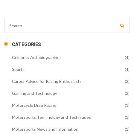
CATEGORIES
Celebrity Autobiographies
(4)
Sports
(4)
Career Advice for Racing Enthusiasts
(2)
Gaming and Technology
(2)
Motorcycle Drag Racing
(1)
Motorsports Terminology and Techniques
(1)
Motorsports News and Information
(1)