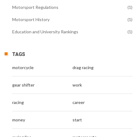
Motorsport Regulations
(1)
Motorsport History
(1)
Education and University Rankings
(1)
TAGS
motorcycle
drag racing
gear shifter
work
racing
career
money
start