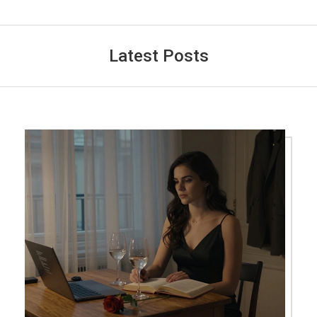
Latest Posts