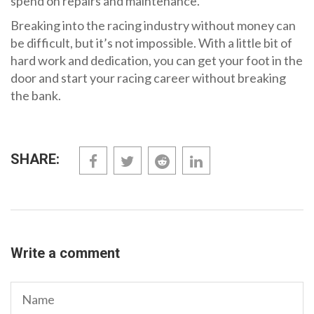
spend on repairs and maintenance.
Breaking into the racing industry without money can
be difficult, but it’s not impossible. With a little bit of
hard work and dedication, you can get your foot in the
door and start your racing career without breaking
the bank.
SHARE:
Write a comment