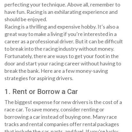
perfecting your technique. Above all, remember to
have fun. Racing is an exhilarating experience and
should be enjoyed.
Racing is a thrilling and expensive hobby. It’s also a
great way to make a living if you’re interested in a
career as a professional driver. But it can be difficult
to break into the racing industry without money.
Fortunately, there are ways to get your foot in the
door and start your racing career without having to
break the bank. Here are a few money-saving
strategies for aspiring drivers.
1. Rent or Borrow a Car
The biggest expense for new drivers is the cost of a
race car. To save money, consider renting or
borrowing a car instead of buying one. Many race
tracks and rental companies offer rental packages
that include the car, parts, and fuel. If you’re lucky,