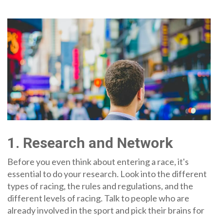
1. Research and Network
Before you even think about entering a race, it's
essential to do your research. Look into the different
types of racing, the rules and regulations, and the
different levels of racing. Talk to people who are
already involved in the sport and pick their brains for