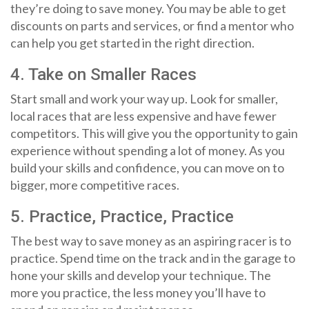
they’re doing to save money. You may be able to get
discounts on parts and services, or find a mentor who
can help you get started in the right direction.
4. Take on Smaller Races
Start small and work your way up. Look for smaller,
local races that are less expensive and have fewer
competitors. This will give you the opportunity to gain
experience without spending a lot of money. As you
build your skills and confidence, you can move on to
bigger, more competitive races.
5. Practice, Practice, Practice
The best way to save money as an aspiring racer is to
practice. Spend time on the track and in the garage to
hone your skills and develop your technique. The
more you practice, the less money you’ll have to