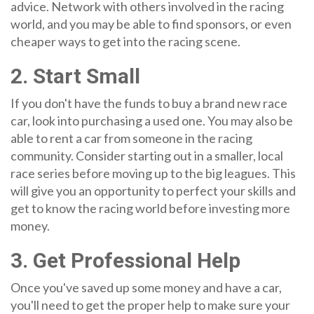
advice. Network with others involved in the racing
world, and you may be able to find sponsors, or even
cheaper ways to get into the racing scene.
2. Start Small
If you don't have the funds to buy a brand new race
car, look into purchasing a used one. You may also be
able to rent a car from someone in the racing
community. Consider starting out in a smaller, local
race series before moving up to the big leagues. This
will give you an opportunity to perfect your skills and
get to know the racing world before investing more
money.
3. Get Professional Help
Once you've saved up some money and have a car,
you'll need to get the proper help to make sure your