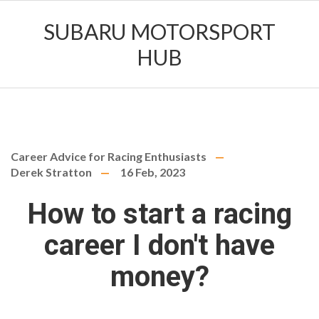
SUBARU MOTORSPORT
HUB
Career Advice for Racing Enthusiasts
Derek Stratton
16 Feb, 2023
How to start a racing
career I don't have
money?