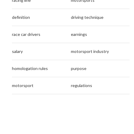
racing line
motorsports
definition
driving technique
race car drivers
earnings
salary
motorsport industry
homologation rules
purpose
motorsport
regulations