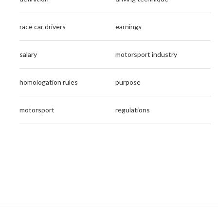
race car drivers
earnings
salary
motorsport industry
homologation rules
purpose
motorsport
regulations