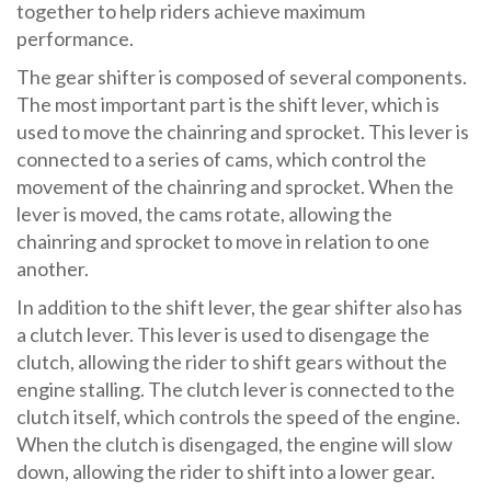
together to help riders achieve maximum
performance.
The gear shifter is composed of several components.
The most important part is the shift lever, which is
used to move the chainring and sprocket. This lever is
connected to a series of cams, which control the
movement of the chainring and sprocket. When the
lever is moved, the cams rotate, allowing the
chainring and sprocket to move in relation to one
another.
In addition to the shift lever, the gear shifter also has
a clutch lever. This lever is used to disengage the
clutch, allowing the rider to shift gears without the
engine stalling. The clutch lever is connected to the
clutch itself, which controls the speed of the engine.
When the clutch is disengaged, the engine will slow
down, allowing the rider to shift into a lower gear.