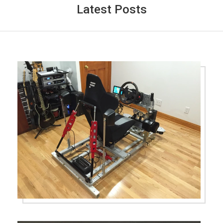
Latest Posts