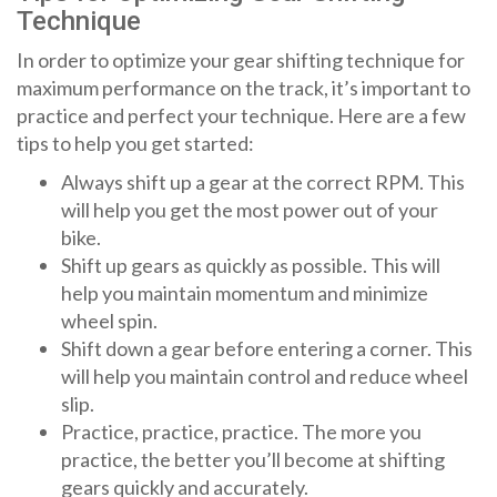
Technique
In order to optimize your gear shifting technique for
maximum performance on the track, it’s important to
practice and perfect your technique. Here are a few
tips to help you get started:
Always shift up a gear at the correct RPM. This
will help you get the most power out of your
bike.
Shift up gears as quickly as possible. This will
help you maintain momentum and minimize
wheel spin.
Shift down a gear before entering a corner. This
will help you maintain control and reduce wheel
slip.
Practice, practice, practice. The more you
practice, the better you’ll become at shifting
gears quickly and accurately.