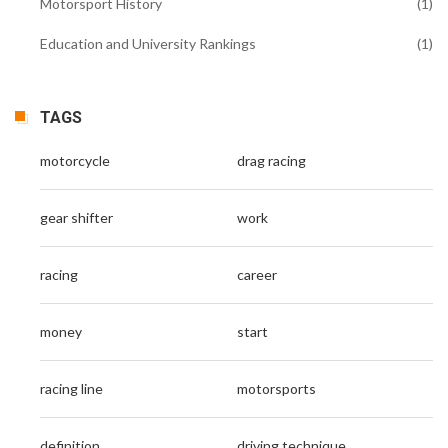
Motorsport History
(1)
Education and University Rankings
(1)
TAGS
motorcycle
drag racing
gear shifter
work
racing
career
money
start
racing line
motorsports
definition
driving technique