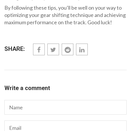
By following these tips, you’ll be well on your way to
optimizing your gear shifting technique and achieving
maximum performance on the track. Good luck!
SHARE:
Write a comment