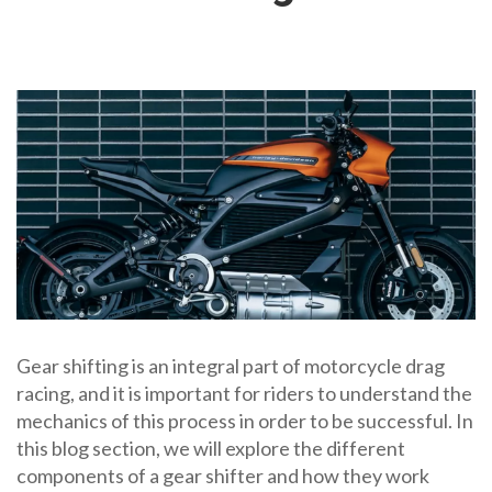
Gear shifting is an integral part of motorcycle drag
racing, and it is important for riders to understand the
mechanics of this process in order to be successful. In
this blog section, we will explore the different
components of a gear shifter and how they work