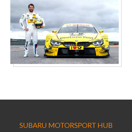
SUBARU MOTORSPORT HUB