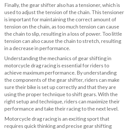
Finally, the gear shifter also has a tensioner, which is
used to adjust the tension of the chain. This tensioner
is important for maintaining the correct amount of
tension on the chain, as too much tension can cause
the chain to slip, resulting in a loss of power. Too little
tension can also cause the chain to stretch, resulting
in a decrease in performance.
Understanding the mechanics of gear shifting in
motorcycle drag racing is essential for riders to
achieve maximum performance. By understanding
the components of the gear shifter, riders can make
sure their bike is set up correctly and that they are
using the proper technique to shift gears. With the
right setup and technique, riders can maximize their
performance and take their racing to the next level.
Motorcycle drag racing is an exciting sport that
requires quick thinking and precise gear shifting