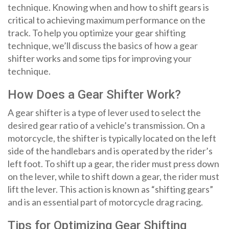
technique. Knowing when and how to shift gears is
critical to achieving maximum performance on the
track. To help you optimize your gear shifting
technique, we’ll discuss the basics of how a gear
shifter works and some tips for improving your
technique.
How Does a Gear Shifter Work?
A gear shifter is a type of lever used to select the
desired gear ratio of a vehicle’s transmission. On a
motorcycle, the shifter is typically located on the left
side of the handlebars and is operated by the rider’s
left foot. To shift up a gear, the rider must press down
on the lever, while to shift down a gear, the rider must
lift the lever. This action is known as “shifting gears”
and is an essential part of motorcycle drag racing.
Tips for Optimizing Gear Shifting