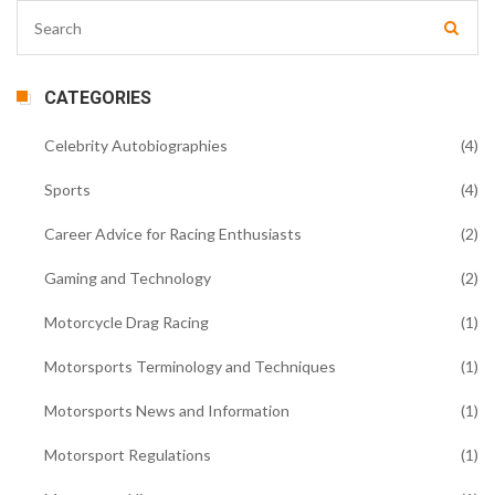
CATEGORIES
Celebrity Autobiographies
(4)
Sports
(4)
Career Advice for Racing Enthusiasts
(2)
Gaming and Technology
(2)
Motorcycle Drag Racing
(1)
Motorsports Terminology and Techniques
(1)
Motorsports News and Information
(1)
Motorsport Regulations
(1)