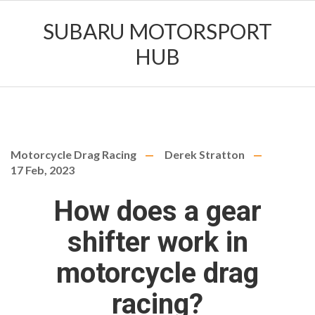
SUBARU MOTORSPORT
HUB
Motorcycle Drag Racing
Derek Stratton
17 Feb, 2023
How does a gear
shifter work in
motorcycle drag
racing?