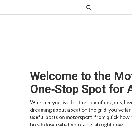
Welcome to the Mo
One‑Stop Spot for 
Whether you live for the roar of engines, love
dreaming about a seat on the grid, you’ve lan
useful posts on motorsport, from quick how‑to
break down what you can grab right now.