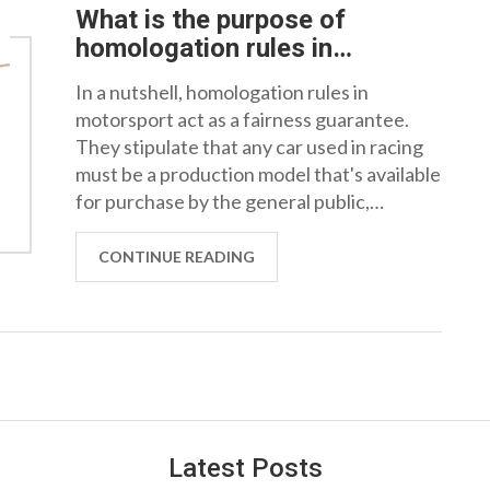
What is the purpose of
homologation rules in
motorsport?
In a nutshell, homologation rules in
motorsport act as a fairness guarantee.
They stipulate that any car used in racing
must be a production model that's available
for purchase by the general public,
ensuring that all competitors are on a level
playing field. It's a way to prevent teams
CONTINUE READING
with bigger budgets from gaining an unfair
advantage by creating bespoke racing
machines. Moreover, these regulations
also boost the car industry, as innovations
for the race track often trickle down to the
cars we drive every day. So, homologation
rules are vitally important for both
Latest Posts
competitive integrity and automotive