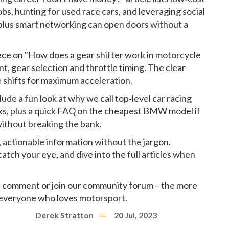
jobs, hunting for used race cars, and leveraging social
 plus smart networking can open doors without a
iece on "How does a gear shifter work in motorcycle
, gear selection and throttle timing. The clear
 shifts for maximum acceleration.
lude a fun look at why we call top‑level car racing
s, plus a quick FAQ on the cheapest BMW model if
without breaking the bank.
r, actionable information without the jargon.
tch your eye, and dive into the full articles when
 a comment or join our community forum – the more
 everyone who loves motorsport.
Derek Stratton
20 Jul, 2023