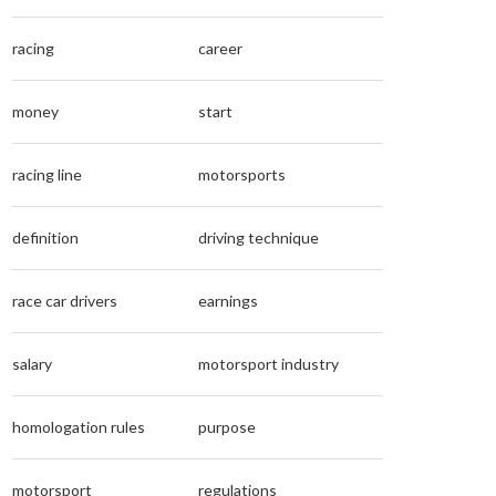
racing
career
money
start
racing line
motorsports
definition
driving technique
race car drivers
earnings
salary
motorsport industry
homologation rules
purpose
motorsport
regulations