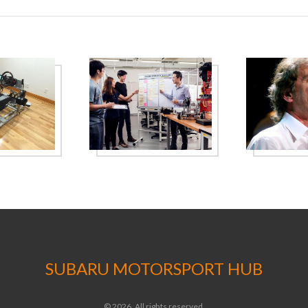
progress.
SUBARU MOTORSPORT HUB
© 2026. All rights reserved.