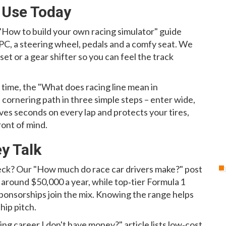
 Use Today
 "How to build your own racing simulator" guide
 PC, a steering wheel, pedals and a comfy seat. We
et or a gear shifter so you can feel the track
t time, the "What does racing line mean in
cornering path in three simple steps – enter wide,
aves seconds on every lap and protects your tires,
ront of mind.
y Talk
eck? Our "How much do race car drivers make?" post
 around $50,000 a year, while top‑tier Formula 1
e sponsorships join the mix. Knowing the range helps
hip pitch.
ng career I don't have money?" article lists low‑cost