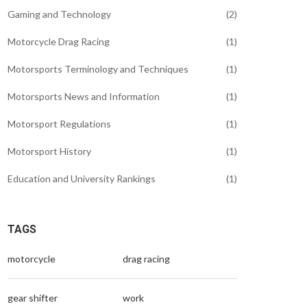
Gaming and Technology
(2)
Motorcycle Drag Racing
(1)
Motorsports Terminology and Techniques
(1)
Motorsports News and Information
(1)
Motorsport Regulations
(1)
Motorsport History
(1)
Education and University Rankings
(1)
TAGS
motorcycle
drag racing
gear shifter
work