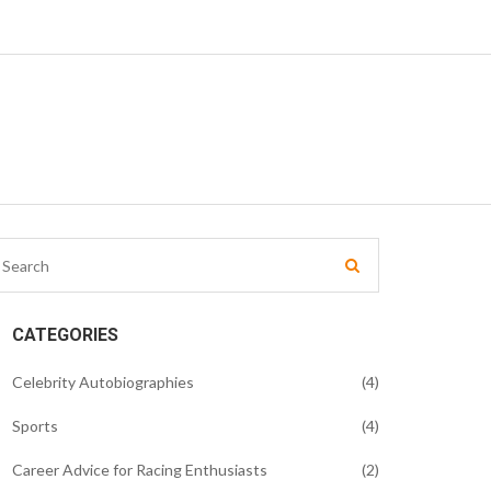
CATEGORIES
Celebrity Autobiographies
(4)
Sports
(4)
Career Advice for Racing Enthusiasts
(2)