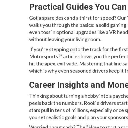
Practical Guides You Can
Got a spare desk and a thirst for speed? Our
walks you through the basics: a solid gaming
even toss in optional upgrades like a VR heads
without leaving your living room.
If you’re stepping onto the track for the firs
Motorsports?" article shows you the perfect 
hit the apex, exit wide. Mastering that line s
which is why even seasoned drivers keep it f
Career Insights and Mone
Thinking about turning a hobby into a paych
peels back the numbers. Rookie drivers start
stars pull in tens of millions, especially onc
you set realistic goals and plan your sponsors
Worried about cash? The "How to start a raci