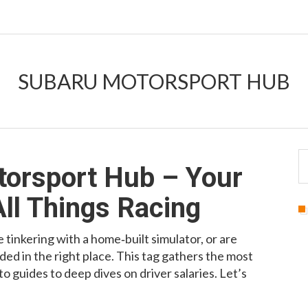
SUBARU MOTORSPORT HUB
torsport Hub – Your
All Things Racing
 tinkering with a home‑built simulator, or are
ded in the right place. This tag gathers the most
 guides to deep dives on driver salaries. Let’s