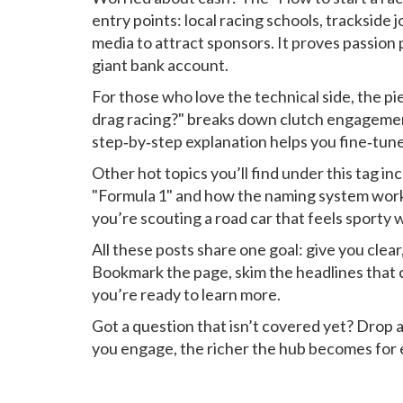
entry points: local racing schools, trackside 
media to attract sponsors. It proves passion
giant bank account.
For those who love the technical side, the p
drag racing?" breaks down clutch engagement
step‑by‑step explanation helps you fine‑tune
Other hot topics you’ll find under this tag inc
"Formula 1" and how the naming system work
you’re scouting a road car that feels sporty 
All these posts share one goal: give you clea
Bookmark the page, skim the headlines that ca
you’re ready to learn more.
Got a question that isn’t covered yet? Drop
you engage, the richer the hub becomes for