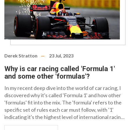
Derek Stratton
23 Jul, 2023
Why is car racing called 'Formula 1'
and some other 'formulas'?
In my recent deep dive into the world of car racing, I
discovered why it's called 'Formula 1' and how other
'formulas' fit into the mix. The 'formula' refers to the
specific set of rules each car must follow, with '1'
indicating it's the highest level of international racing.
Other formulas, like Formula 2 and 3, also exist, each