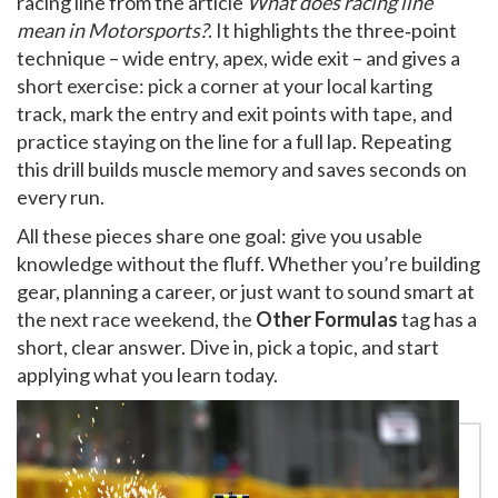
racing line from the article
What does racing line
mean in Motorsports?
. It highlights the three‑point
technique – wide entry, apex, wide exit – and gives a
short exercise: pick a corner at your local karting
track, mark the entry and exit points with tape, and
practice staying on the line for a full lap. Repeating
this drill builds muscle memory and saves seconds on
every run.
All these pieces share one goal: give you usable
knowledge without the fluff. Whether you’re building
gear, planning a career, or just want to sound smart at
the next race weekend, the
Other Formulas
tag has a
short, clear answer. Dive in, pick a topic, and start
applying what you learn today.