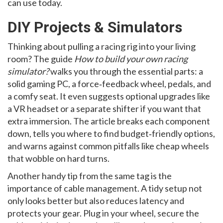
can use today.
DIY Projects & Simulators
Thinking about pulling a racing rig into your living
room? The guide
How to build your own racing
simulator?
walks you through the essential parts: a
solid gaming PC, a force‑feedback wheel, pedals, and
a comfy seat. It even suggests optional upgrades like
a VR headset or a separate shifter if you want that
extra immersion. The article breaks each component
down, tells you where to find budget‑friendly options,
and warns against common pitfalls like cheap wheels
that wobble on hard turns.
Another handy tip from the same tag is the
importance of cable management. A tidy setup not
only looks better but also reduces latency and
protects your gear. Plug in your wheel, secure the