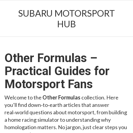
SUBARU MOTORSPORT
HUB
Other Formulas –
Practical Guides for
Motorsport Fans
Welcome to the
Other Formulas
collection. Here
you’ll find down‑to‑earth articles that answer
real‑world questions about motorsport, from building
a home racing simulator to understanding why
homologation matters. No jargon, just clear steps you