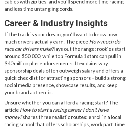
cables with zip ties, and you’ll spend more time racing
and less time untangling cords.
Career & Industry Insights
If the track is your dream, you’ll want to know how
much drivers actually earn. The piece
How much do
race car drivers make?
lays out the range: rookies start
around $50,000, while top Formula 1 stars can pull in
$40 million plus endorsements. It explains why
sponsorship deals often outweigh salary and offers a
quick checklist for attracting sponsors – build a strong
social media presence, showcase results, and keep
your brand authentic.
Unsure whether you can afford a racing start? The
article
How to start a racing career I don't have
money?
shares three realistic routes: enroll in a local
racing school that offers scholarships, work part‑time