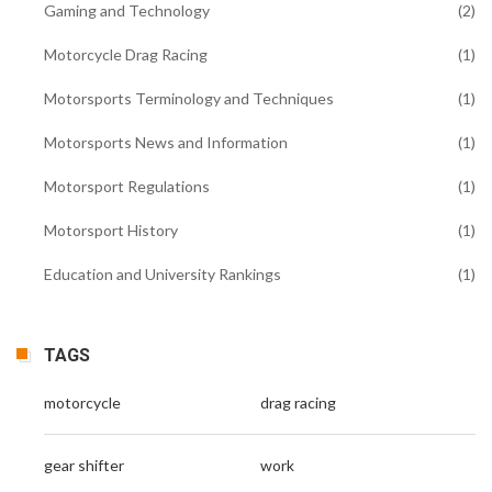
Gaming and Technology
(2)
Motorcycle Drag Racing
(1)
Motorsports Terminology and Techniques
(1)
Motorsports News and Information
(1)
Motorsport Regulations
(1)
Motorsport History
(1)
Education and University Rankings
(1)
TAGS
motorcycle
drag racing
gear shifter
work