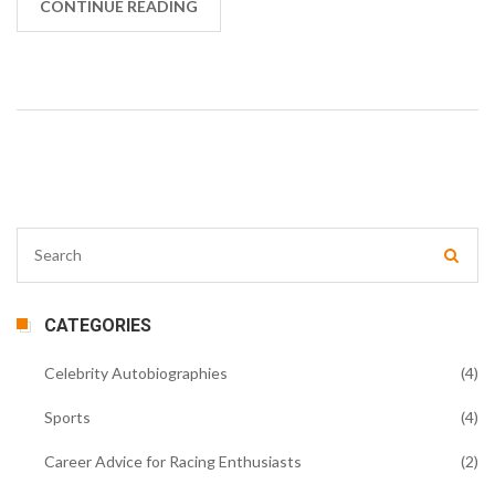
with their own set of regulations but are considered
CONTINUE READING
lower tiers. The numbering essentially represents the
hierarchy in the racing world. So, when we talk about
Formula 1, we're referring to the pinnacle of
international car racing, bound by a unique set of
rules.
CATEGORIES
Celebrity Autobiographies
(4)
Sports
(4)
Career Advice for Racing Enthusiasts
(2)