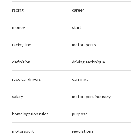
racing
career
money
start
racing line
motorsports
definition
driving technique
race car drivers
earnings
salary
motorsport industry
homologation rules
purpose
motorsport
regulations