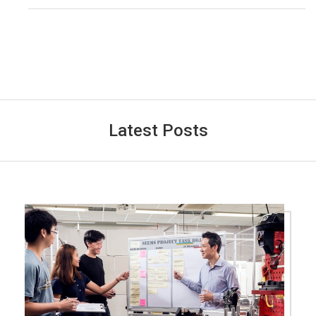
Latest Posts