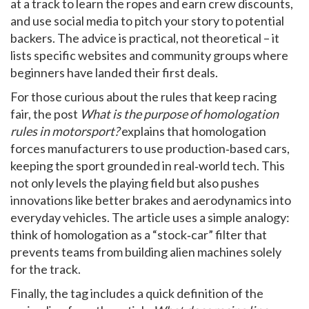
at a track to learn the ropes and earn crew discounts,
and use social media to pitch your story to potential
backers. The advice is practical, not theoretical – it
lists specific websites and community groups where
beginners have landed their first deals.
For those curious about the rules that keep racing
fair, the post
What is the purpose of homologation
rules in motorsport?
explains that homologation
forces manufacturers to use production‑based cars,
keeping the sport grounded in real‑world tech. This
not only levels the playing field but also pushes
innovations like better brakes and aerodynamics into
everyday vehicles. The article uses a simple analogy:
think of homologation as a “stock‑car” filter that
prevents teams from building alien machines solely
for the track.
Finally, the tag includes a quick definition of the