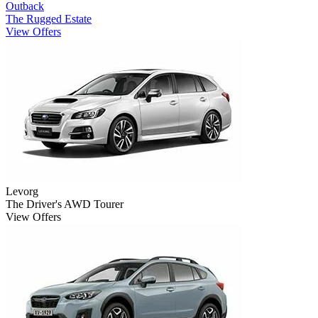
Outback
The Rugged Estate
View Offers
Levorg
The Driver's AWD Tourer
View Offers