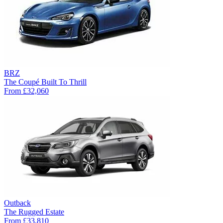
BRZ
The Coupé Built To Thrill
From
£32,060
Outback
The Rugged Estate
From
£33,810