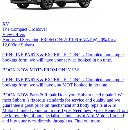
XV
The Compact Crossover
View Offers
Approved Servicing
FROM ONLY £199 + VAT @ 20% for a
12,000ml Subaru
GENUINE PARTS & EXPERT FITTING - Complete our simple
booking form, we will have your service booked in no time.
BOOK NOW
MOT's
FROM ONLY £52
GENUINE PARTS & EXPERT FITTING - Complete our simple
booking form, we will have you MOT booked in no time.
BOOK NOW
Parts & Repair
Does your Subaru need repairs? We
meet Subaru ’s rigorous standards for service and quality and we
guarantee a great price on mechanical and body repairs at Aird
Motors Limited .
Find out more
Tyres
Need new tyres? Benefit from
the knowledge of our specialist technicians at Aird Motors Limited
and buy your tyres directly through us.
Find out more