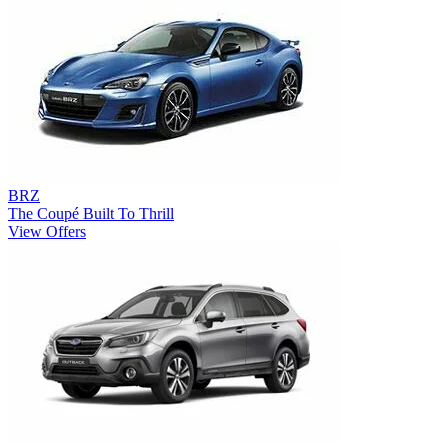
BRZ
The Coupé Built To Thrill
View Offers