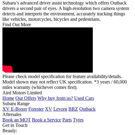
Subaru’s advanced driver assist technology which offers Outback
drivers a second pair of eyes. A high-resolution two camera system
detects and interprets the environment, accurately tracking things
like vehicles, motorcycles, bicycles and pedestrians.
Find Out More
Please check model specification for feature availability/details.
Model shown may not reflect UK specification. *3 years / 60,000
miles warranty (whichever comes first).
Aird Motors Limited
Home
Our Offers
Why buy from us?
Used Cars
Subaru Range
XV E-Boxer
Forester
XV
Levorg
BRZ
Outback
Aftersales
Book an MOT
Book a Service
Parts
Tyres
Get in Touch
Beauly: