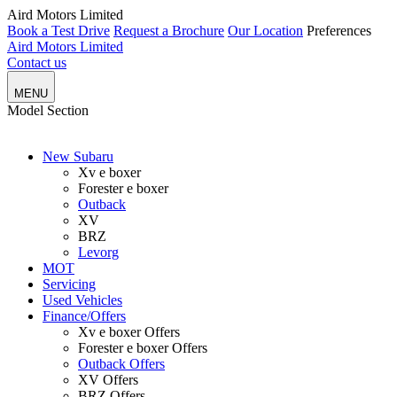
Aird Motors Limited
Book a Test Drive
Request a Brochure
Our Location
Preferences
Aird Motors Limited
Contact us
MENU
Model
Section
New Subaru
Xv e boxer
Forester e boxer
Outback
XV
BRZ
Levorg
MOT
Servicing
Used Vehicles
Finance/Offers
Xv e boxer Offers
Forester e boxer Offers
Outback Offers
XV Offers
BRZ Offers