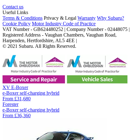
Contact us
Useful Links
Terms & Conditions
Privacy & Legal
Warranty
Why Subaru?
Cookie Policy
Motor Industry Code of Practice
VAT Number - GB624480252 | Company Number - 02448075 |
Registered Address - Vaughan Chambers, Vaughan Road,
Harpenden, Hertfordshire, AL5 4EE |
© 2021 Subaru. All Rights Reserved.
XV E-Boxer
e-Boxer self-charging hybrid
From
£31,680
Forester
e-Boxer self-charging hybrid
From
£36,360