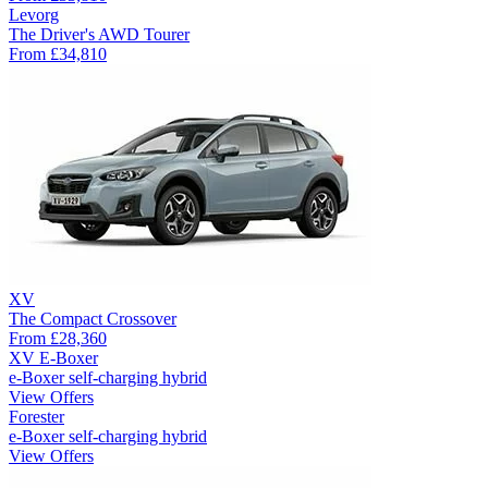
Levorg
The Driver's AWD Tourer
From
£34,810
XV
The Compact Crossover
From
£28,360
XV E-Boxer
e-Boxer self-charging hybrid
View Offers
Forester
e-Boxer self-charging hybrid
View Offers