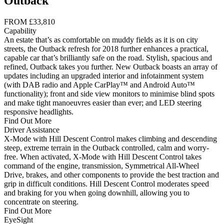
Outback
FROM
£33,810
Capability
An estate that’s as comfortable on muddy fields as it is on city
streets, the Outback refresh for 2018 further enhances a practical,
capable car that’s brilliantly safe on the road. Stylish, spacious and
refined, Outback takes you further. New Outback boasts an array of
updates including an upgraded interior and infotainment system
(with DAB radio and Apple CarPlay™ and Android Auto™
functionality); front and side view monitors to minimise blind spots
and make tight manoeuvres easier than ever; and LED steering
responsive headlights.
Find Out More
Driver Assistance
X-Mode with Hill Descent Control makes climbing and descending
steep, extreme terrain in the Outback controlled, calm and worry-
free. When activated, X-Mode with Hill Descent Control takes
command of the engine, transmission, Symmetrical All-Wheel
Drive, brakes, and other components to provide the best traction and
grip in difficult conditions. Hill Descent Control moderates speed
and braking for you when going downhill, allowing you to
concentrate on steering.
Find Out More
EyeSight