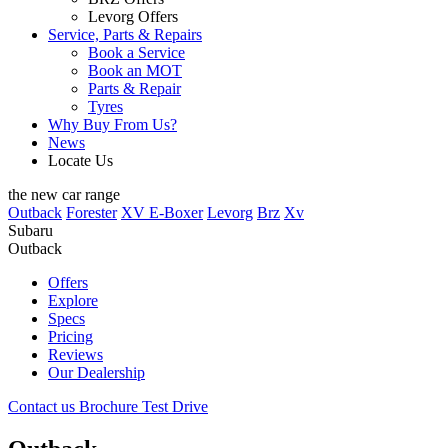
Levorg Offers
Service, Parts & Repairs
Book a Service
Book an MOT
Parts & Repair
Tyres
Why Buy From Us?
News
Locate Us
the new car range
Outback
Forester
XV E-Boxer
Levorg
Brz
Xv
Subaru
Outback
Offers
Explore
Specs
Pricing
Reviews
Our Dealership
Contact us
Brochure
Test Drive