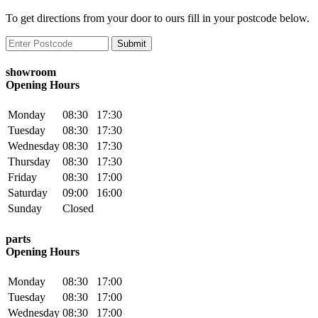
To get directions from your door to ours fill in your postcode below.
showroom
Opening Hours
Monday
08:30
17:30
Tuesday
08:30
17:30
Wednesday
08:30
17:30
Thursday
08:30
17:30
Friday
08:30
17:00
Saturday
09:00
16:00
Sunday
Closed
parts
Opening Hours
Monday
08:30
17:00
Tuesday
08:30
17:00
Wednesday
08:30
17:00