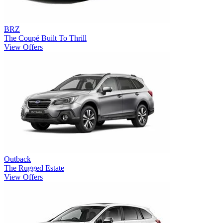
BRZ
The Coupé Built To Thrill
View Offers
Outback
The Rugged Estate
View Offers