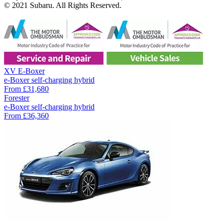
© 2021 Subaru. All Rights Reserved.
XV E-Boxer
e-Boxer self-charging hybrid
From
£31,680
Forester
e-Boxer self-charging hybrid
From
£36,360