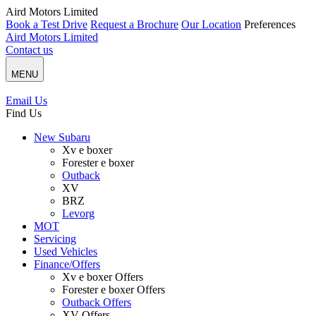
Aird Motors Limited
Book a Test Drive
Request a Brochure
Our Location
Preferences
Aird Motors Limited
Contact us
MENU
Email Us
Find Us
New Subaru
Xv e boxer
Forester e boxer
Outback
XV
BRZ
Levorg
MOT
Servicing
Used Vehicles
Finance/Offers
Xv e boxer Offers
Forester e boxer Offers
Outback Offers
XV Offers