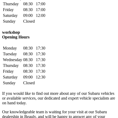
Thursday
08:30
17:00
Friday
08:30
17:00
Saturday
09:00
12:00
Sunday
Closed
workshop
Opening Hours
Monday
08:30
17:30
Tuesday
08:30
17:30
Wednesday
08:30
17:30
Thursday
08:30
17:30
Friday
08:30
17:30
Saturday
09:00
12:30
Sunday
Closed
If you would like to find out more about any of our Subaru vehicles
or available services, our dedicated and expert vehicle specialists are
on hand today.
Our knowledgeable team is waiting for your visit at our Subaru
dealership in Beauly, and will be happy to answer any of your