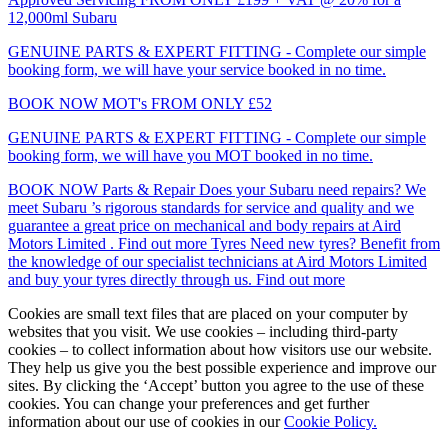
12,000ml Subaru
GENUINE PARTS & EXPERT FITTING - Complete our simple
booking form, we will have your service booked in no time.
BOOK NOW
MOT's
FROM ONLY £52
GENUINE PARTS & EXPERT FITTING - Complete our simple
booking form, we will have you MOT booked in no time.
BOOK NOW
Parts & Repair
Does your Subaru need repairs? We
meet Subaru ’s rigorous standards for service and quality and we
guarantee a great price on mechanical and body repairs at Aird
Motors Limited .
Find out more
Tyres
Need new tyres? Benefit from
the knowledge of our specialist technicians at Aird Motors Limited
and buy your tyres directly through us.
Find out more
Cookies are small text files that are placed on your computer by
websites that you visit. We use cookies – including third-party
cookies – to collect information about how visitors use our website.
They help us give you the best possible experience and improve our
sites. By clicking the ‘Accept’ button you agree to the use of these
cookies. You can change your preferences and get further
information about our use of cookies in our
Cookie Policy.