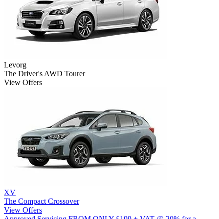
Levorg
The Driver's AWD Tourer
View Offers
XV
The Compact Crossover
View Offers
Approved Servicing
FROM ONLY £199 + VAT @ 20% for a