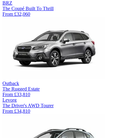
BRZ
The Coupé Built To Thrill
From
£32,060
Outback
The Rugged Estate
From
£33,810
Levorg
The Driver's AWD Tourer
From
£34,810