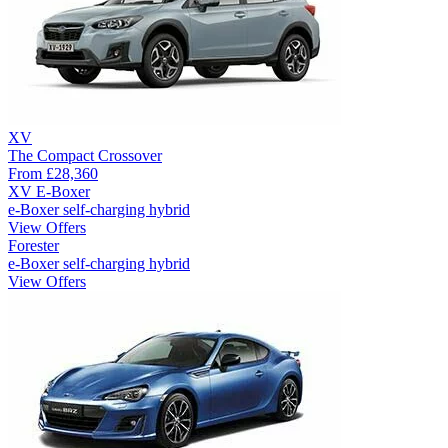
XV
The Compact Crossover
From
£28,360
XV E-Boxer
e-Boxer self-charging hybrid
View Offers
Forester
e-Boxer self-charging hybrid
View Offers