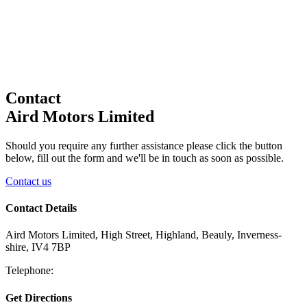
Contact
Aird Motors Limited
Should you require any further assistance please click the button
below, fill out the form and we'll be in touch as soon as possible.
Contact us
Contact Details
Aird Motors Limited, High Street, Highland, Beauly, Inverness-
shire, IV4 7BP
Telephone:
Get Directions