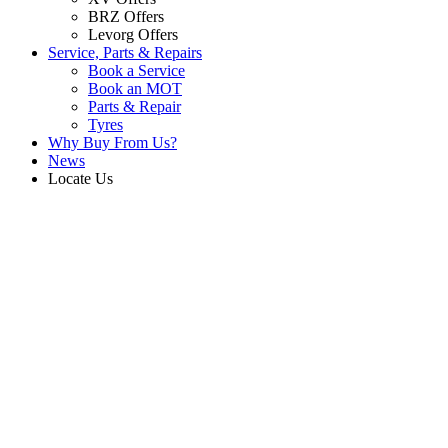
BRZ Offers
Levorg Offers
Service, Parts & Repairs
Book a Service
Book an MOT
Parts & Repair
Tyres
Why Buy From Us?
News
Locate Us