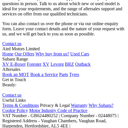
questions in person. Talk to us about which new or used model is
ideal for your requirements, and the range of aftersales support and
services on offer from our qualified technicians.
You can also contact us over the phone or via our online enquiry
form. Leave your contact details and the nature of your request with
us, and we will get back to you as soon as possible.
Contact us
Aird Motors Limited
Home
Our Offers
Why buy from us?
Used Cars
Subaru Range
XV E-Boxer
Forester
XV
Levorg
BRZ
Outback
Aftersales
Book an MOT
Book a Service
Parts
Tyres
Get in Touch
Beauly:
Contact us
Useful Links
Terms & Conditions
Privacy & Legal
Warranty
Why Subaru?
Cookie Policy
Motor Industry Code of Practice
VAT Number - GB624480252 | Company Number - 02448075 |
Registered Address - Vaughan Chambers, Vaughan Road,
Harpenden, Hertfordshire, AL5 4EE |