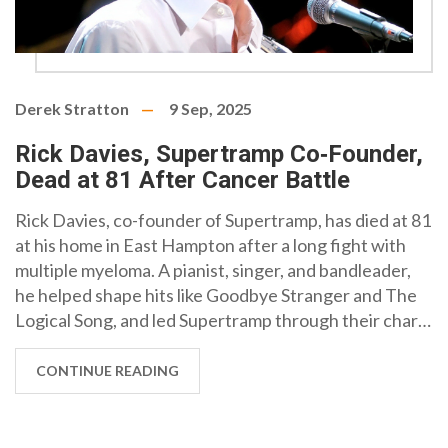
Derek Stratton
9 Sep, 2025
Rick Davies, Supertramp Co‑Founder,
Dead at 81 After Cancer Battle
Rick Davies, co-founder of Supertramp, has died at 81
at his home in East Hampton after a long fight with
multiple myeloma. A pianist, singer, and bandleader,
he helped shape hits like Goodbye Stranger and The
Logical Song, and led Supertramp through their chart-
topping era with Breakfast in America. He is survived
by his wife, Sue, his partner in life and the band's
CONTINUE READING
longtime manager.