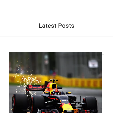
Latest Posts