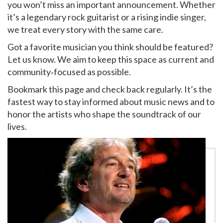
you won’t miss an important announcement. Whether
it’s a legendary rock guitarist or a rising indie singer,
we treat every story with the same care.
Got a favorite musician you think should be featured?
Let us know. We aim to keep this space as current and
community‑focused as possible.
Bookmark this page and check back regularly. It’s the
fastest way to stay informed about music news and to
honor the artists who shape the soundtrack of our
lives.