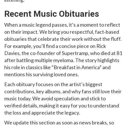
Recent Music Obituaries
When a music legend passes, it’s a moment to reflect
on their impact. We bring you respectful, fact‑based
obituaries that celebrate their work without the fluff.
For example, you’ll find a concise piece on Rick
Davies, the co‑founder of Supertramp, who died at 81
after battling multiple myeloma. The story highlights
his role in classics like “Breakfast in America” and
mentions his surviving loved ones.
Each obituary focuses on the artist’s biggest
contributions, key albums, and why fans still love their
music today. We avoid speculation and stick to
verified details, making it easy for you to understand
the loss and appreciate the legacy.
We update this section as soon as news breaks, so