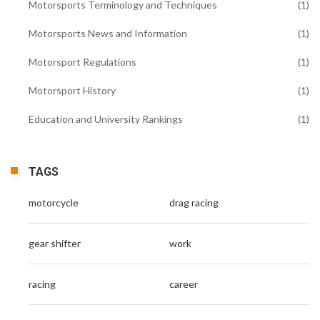
Motorsports Terminology and Techniques
(1)
Motorsports News and Information
(1)
Motorsport Regulations
(1)
Motorsport History
(1)
Education and University Rankings
(1)
TAGS
motorcycle
drag racing
gear shifter
work
racing
career