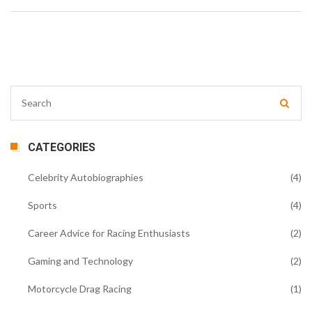
CATEGORIES
Celebrity Autobiographies
(4)
Sports
(4)
Career Advice for Racing Enthusiasts
(2)
Gaming and Technology
(2)
Motorcycle Drag Racing
(1)