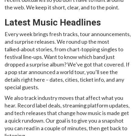
the web. We keep it short, clear, and to the point.
Latest Music Headlines
Every week brings fresh tracks, tour announcements,
and surprise releases. We round up the most
talked‑about stories, from chart‑topping singles to
festival line‑ups. Want to know which band just
dropped a surprise album? We’ve got that covered. If
a pop star announced a world tour, you’ll see the
details right here – dates, cities, ticket info, and any
special guests.
We also track industry moves that affect what you
hear. Record label deals, streaming platform updates,
and tech releases that change how music is made get
a quick rundown. Our goal is to give you a snapshot
you can read in a couple of minutes, then get back to
listening.