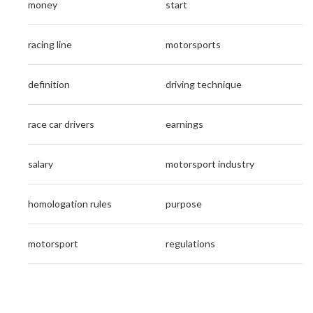
money
start
racing line
motorsports
definition
driving technique
race car drivers
earnings
salary
motorsport industry
homologation rules
purpose
motorsport
regulations