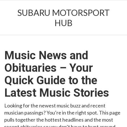
SUBARU MOTORSPORT
HUB
Music News and
Obituaries – Your
Quick Guide to the
Latest Music Stories
Looking for the newest music buzz and recent
musician passings? You’re in the right spot. This page
pulls together the hottest headlines and the most
recent obituaries so you don’t have to hunt around