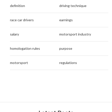
definition
driving technique
race car drivers
earnings
salary
motorsport industry
homologation rules
purpose
motorsport
regulations