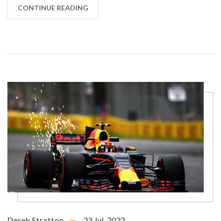
realism. So buckle up, and let's speed into this DIY
CONTINUE READING
project, leaving slow internet and reality in the
dust!
Derek Stratton
23 Jul, 2023