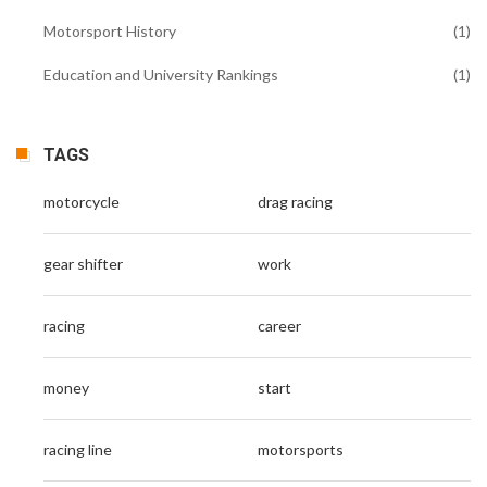
Motorsport History
(1)
Education and University Rankings
(1)
TAGS
motorcycle
drag racing
gear shifter
work
racing
career
money
start
racing line
motorsports