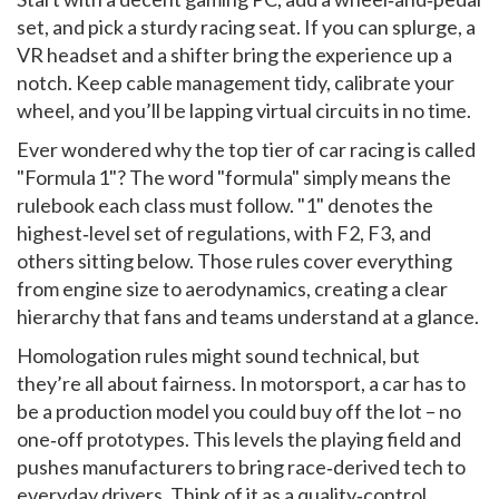
set, and pick a sturdy racing seat. If you can splurge, a
VR headset and a shifter bring the experience up a
notch. Keep cable management tidy, calibrate your
wheel, and you’ll be lapping virtual circuits in no time.
Ever wondered why the top tier of car racing is called
"Formula 1"? The word "formula" simply means the
rulebook each class must follow. "1" denotes the
highest‑level set of regulations, with F2, F3, and
others sitting below. Those rules cover everything
from engine size to aerodynamics, creating a clear
hierarchy that fans and teams understand at a glance.
Homologation rules might sound technical, but
they’re all about fairness. In motorsport, a car has to
be a production model you could buy off the lot – no
one‑off prototypes. This levels the playing field and
pushes manufacturers to bring race‑derived tech to
everyday drivers. Think of it as a quality‑control