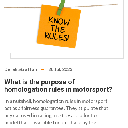
Derek Stratton
20 Jul, 2023
What is the purpose of
homologation rules in motorsport?
In a nutshell, homologation rules in motorsport
act as a fairness guarantee. They stipulate that
any car used in racing must be a production
model that's available for purchase by the