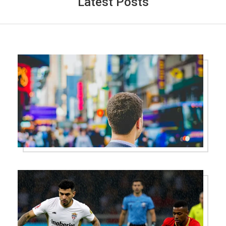
Latest Posts