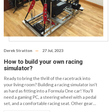
Derek Stratton
27 Jul, 2023
How to build your own racing
simulator?
Ready to bring the thrill of the racetrack into
your living room? Building a racing simulator isn't
as hard as fitting into a Formula One car! You'll
need a gaming PC, a steering wheel with a pedal
set, and a comfortable racing seat. Other gear
like a VR headset and a gear shift add to the