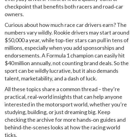
checkpoint that benefits both racers and road‑car
owners.
Curious about how much race car drivers earn? The
numbers vary wildly. Rookie drivers may start around
$50,000 a year, while top‑tier stars can pull in tens of
millions, especially when you add sponsorships and
endorsements. A Formula 1 champion can easily hit
$40 million annually, not counting brand deals. So the
sport can be wildly lucrative, but it also demands
talent, marketability, and a dash of luck.
All these topics share a common thread – they’re
practical, real‑world insights that can help anyone
interested in the motorsport world, whether you’re
studying, building, or just dreaming big. Keep
checking the archive for more hands‑on guides and
behind‑the‑scenes looks at how the racing world
ticks.