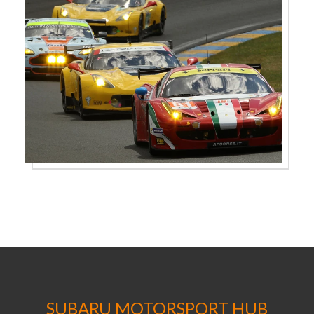
SUBARU MOTORSPORT HUB