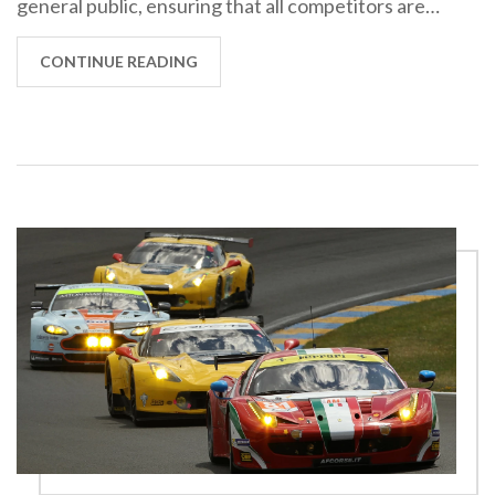
general public, ensuring that all competitors are
on a level playing field. It's a way to prevent
teams with bigger budgets from gaining an unfair
CONTINUE READING
advantage by creating bespoke racing machines.
Moreover, these regulations also boost the car
industry, as innovations for the race track often
trickle down to the cars we drive every day. So,
homologation rules are vitally important for both
competitive integrity and automotive progress.