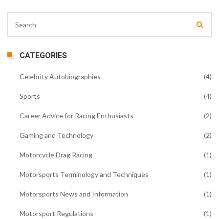
CATEGORIES
Celebrity Autobiographies
(4)
Sports
(4)
Career Advice for Racing Enthusiasts
(2)
Gaming and Technology
(2)
Motorcycle Drag Racing
(1)
Motorsports Terminology and Techniques
(1)
Motorsports News and Information
(1)
Motorsport Regulations
(1)