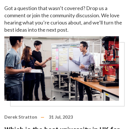
Got a question that wasn’t covered? Drop us a
comment or join the community discussion. We love
hearing what you’re curious about, and we’ll turn the
best ideas into the next post.
Derek Stratton
31 Jul, 2023