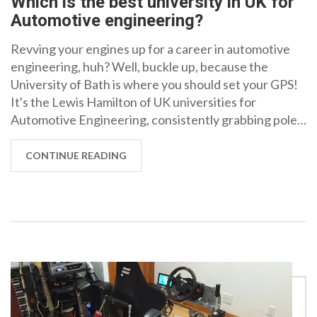
Which is the best university in UK for
Automotive engineering?
Revving your engines up for a career in automotive
engineering, huh? Well, buckle up, because the
University of Bath is where you should set your GPS!
It's the Lewis Hamilton of UK universities for
Automotive Engineering, consistently grabbing pole
position in university rankings. With a pit crew of
world-renowned faculty and cutting-edge facilities,
CONTINUE READING
you'll be lapping the competition in no time. So, if
you've got the drive and the ambition, the University
of Bath is your fast lane to success!