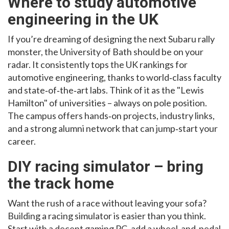
Where to study automotive
engineering in the UK
If you’re dreaming of designing the next Subaru rally
monster, the University of Bath should be on your
radar. It consistently tops the UK rankings for
automotive engineering, thanks to world‑class faculty
and state‑of‑the‑art labs. Think of it as the "Lewis
Hamilton" of universities – always on pole position.
The campus offers hands‑on projects, industry links,
and a strong alumni network that can jump‑start your
career.
DIY racing simulator – bring
the track home
Want the rush of a race without leaving your sofa?
Building a racing simulator is easier than you think.
Start with a decent gaming PC, add a wheel‑and‑pedal