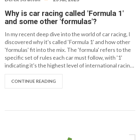
Why is car racing called 'Formula 1'
and some other 'formulas'?
In my recent deep dive into the world of car racing, I
discovered why it's called 'Formula 1' and how other
'formulas' fit into the mix. The 'formula' refers to the
specific set of rules each car must follow, with '1'
indicating it's the highest level of international racing.
Other formulas, like Formula 2 and 3, also exist, each
with their own set of regulations but are considered
CONTINUE READING
lower tiers. The numbering essentially represents the
hierarchy in the racing world. So, when we talk about
Formula 1, we're referring to the pinnacle of
international car racing, bound by a unique set of
rules.