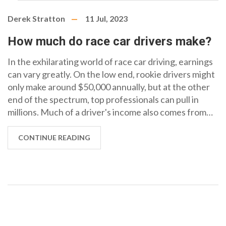
Derek Stratton
11 Jul, 2023
How much do race car drivers make?
In the exhilarating world of race car driving, earnings
can vary greatly. On the low end, rookie drivers might
only make around $50,000 annually, but at the other
end of the spectrum, top professionals can pull in
millions. Much of a driver's income also comes from
sponsorships and endorsements, which can multiply
their earnings significantly. The highest earners, like
CONTINUE READING
Formula 1 stars, can earn up to $40 million per year,
not including their lucrative endorsement deals. So,
while there's a broad range, it's clear that successful
race car driving can be an incredibly profitable career.