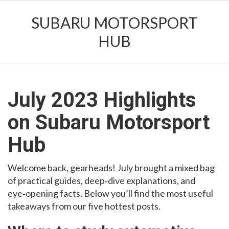
SUBARU MOTORSPORT
HUB
July 2023 Highlights
on Subaru Motorsport
Hub
Welcome back, gearheads! July brought a mixed bag
of practical guides, deep‑dive explanations, and
eye‑opening facts. Below you’ll find the most useful
takeaways from our five hottest posts.